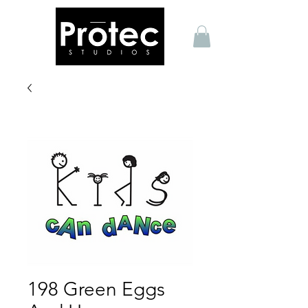
198 Green Eggs