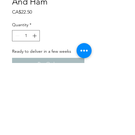
And Ham
Price
CA$22.50
Quantity
*
Ready to deliver in a few weeks
Pre-Order
Dance Extravaganza 2024
Kids Can Dance | Friday -
April 12th, 2024