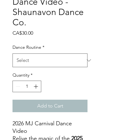
Dance Video -
Shaunavon Dance
Co.
Price
CA$30.00
Dance Routine
*
Quantity
*
Add to Cart
2026 MJ Carnival Dance
Video
Relive the magic of the
2025