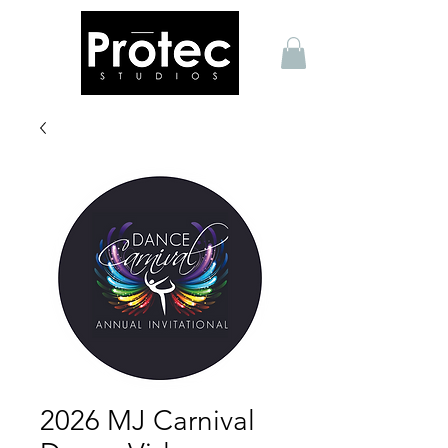
2026 MJ Carnival