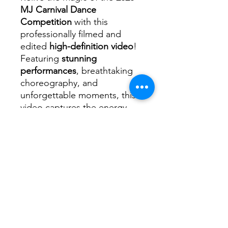
MJ Carnival Dance
Competition
with this
professionally filmed and
edited
high-definition video
!
Featuring
stunning
performances
, breathtaking
choreography, and
unforgettable moments, this
video captures the energy,
passion, and talent of every
dancer on stage.
📌
What’s Included?
✅ High-quality video of the
2026 MJ Carnival Dance
✅ Clear, crisp footage
showcasing every routine and
performance
✅ Professionally edited for