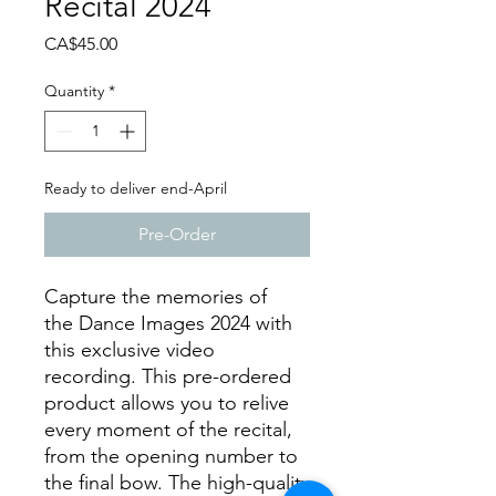
Recital 2024
Price
CA$45.00
Quantity
*
Ready to deliver end-April
Pre-Order
Capture the memories of
the Dance Images 2024 with
this exclusive video
recording. This pre-ordered
product allows you to relive
every moment of the recital,
from the opening number to
the final bow. The high-quality