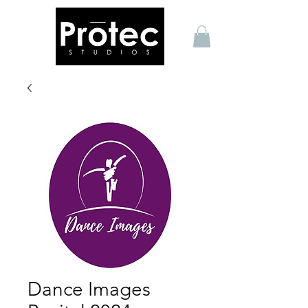
Dance Images