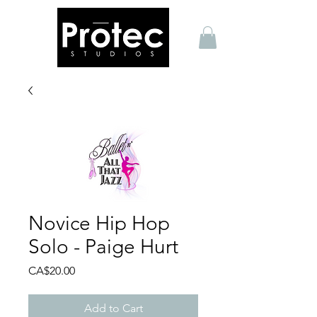
Novice Hip Hop
Solo - Paige Hurt
Price
CA$20.00
Add to Cart