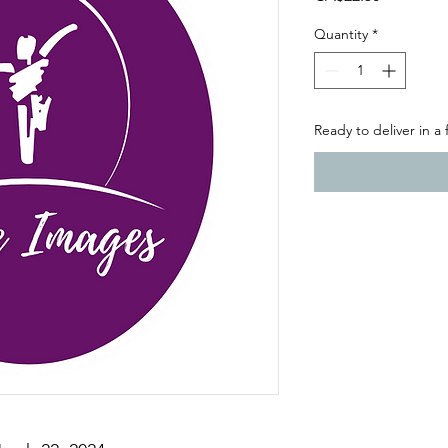
Quantity
*
Ready to deliver in a