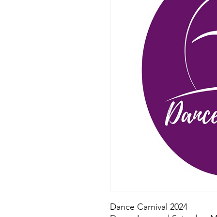
Dance Carnival 2024