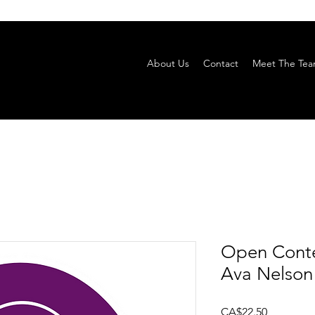
About Us
Contact
Meet The Te
Open Conte
Ava Nelson
Price
CA$22.50