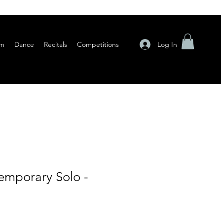
Log In
am
Dance
Recitals
Competitions
mporary Solo -