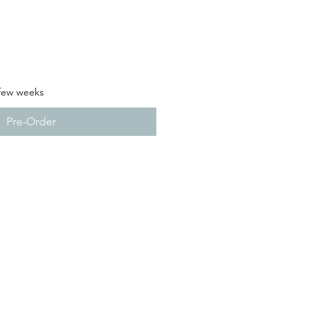
 few weeks
Pre-Order