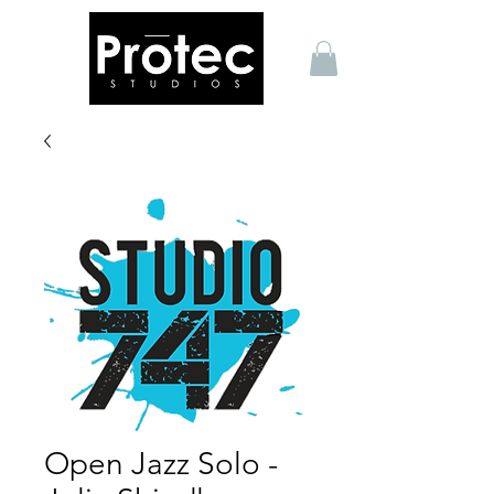
Open Jazz Solo -