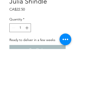
Julia Shindle
Price
CA$22.50
Quantity
*
Ready to deliver in a few weeks
Pre-Order
Dance Carnival 2024
Studio 747 | Friday - March 22,
2024