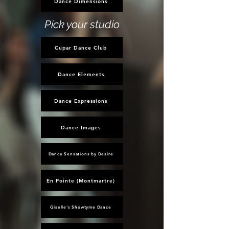
Dance Dimensions
Pick your studio
Cupar Dance Club
Dance Elements
Dance Expressions
Dance Images
Dance Sensations by Desire
En Pointe (Montmartre)
Giselle's Showtyme Dance