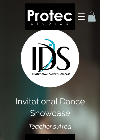
Invitational Dance
Showcase
Teacher's Area