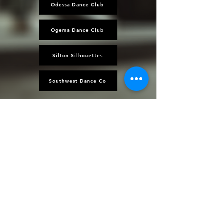
Odessa Dance Club
Ogema Dance Club
Silton Silhouettes
Southwest Dance Co