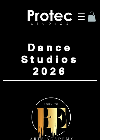
Dance
Studios
2026