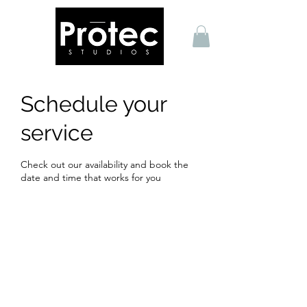
Schedule your
service
Check out our availability and book the
date and time that works for you