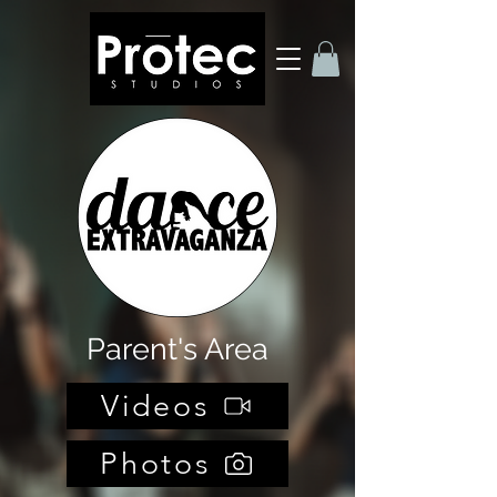
Parent's Area
Videos
Photos