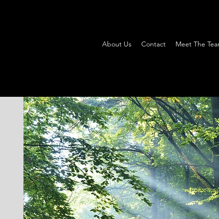
About Us
Contact
Meet The Te