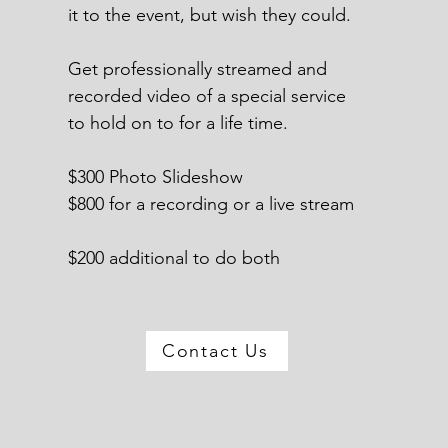
it to the event, but wish they could.
Get professionally streamed and
recorded video of a special service
to hold on to for a life time.
$300 Photo Slideshow
$800 for a recording or a live stream
$200 additional to do both
Contact Us