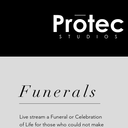
Funerals
Live stream a Funeral or Celebration
of Life for those who could not make