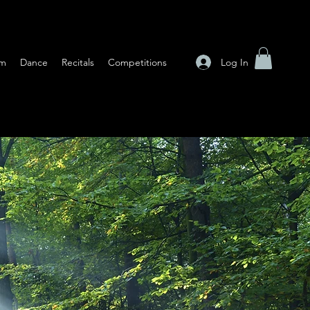
Log In
am
Dance
Recitals
Competitions