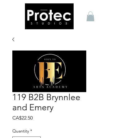
119 B2B Brynnlee
and Emery
Price
CA$22.50
Quantity
*