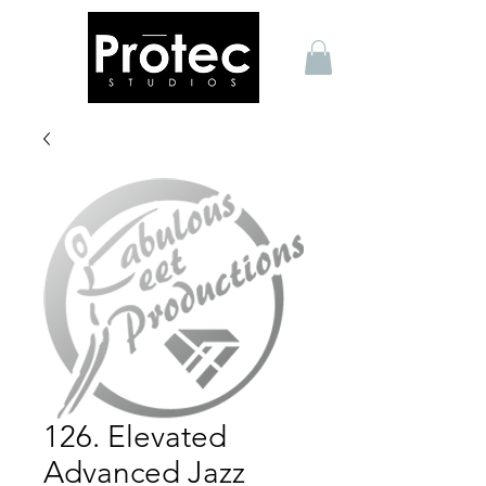
126. Elevated
Advanced Jazz