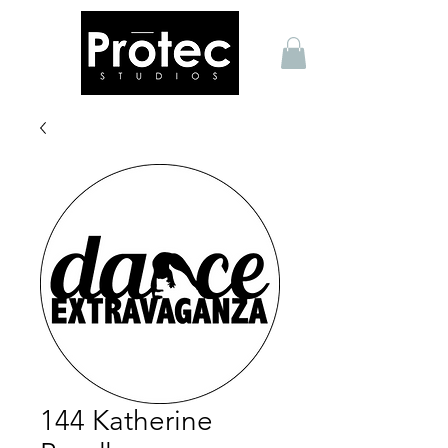
144 Katherine