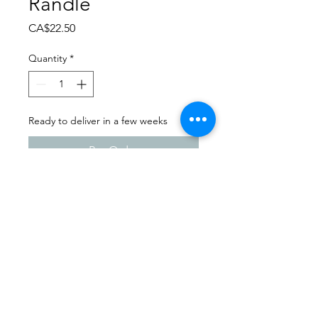
Randle
Price
CA$22.50
Quantity
*
Ready to deliver in a few weeks
Pre-Order
Dance Extravaganza 2024
Prairie Soles | Friday - April
12th, 2024