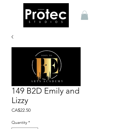
149 B2D Emily and
Lizzy
Price
CA$22.50
Quantity
*