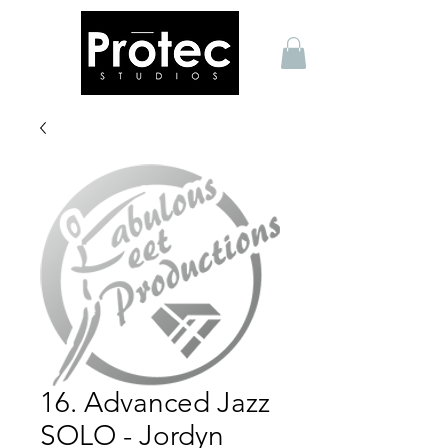
16. Advanced Jazz
SOLO - Jordyn