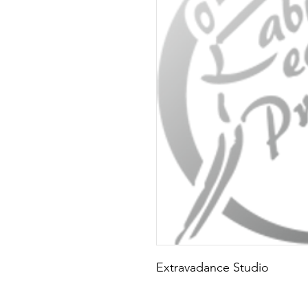
Extravadance Studio