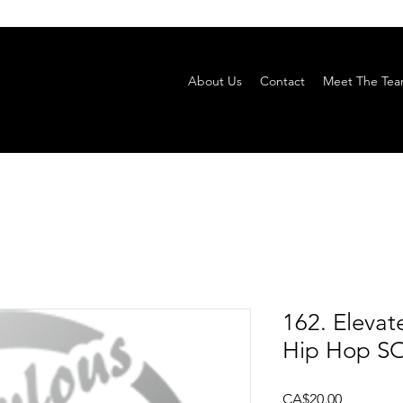
About Us
Contact
Meet The Te
162. Eleva
Hip Hop SO
Price
CA$20.00