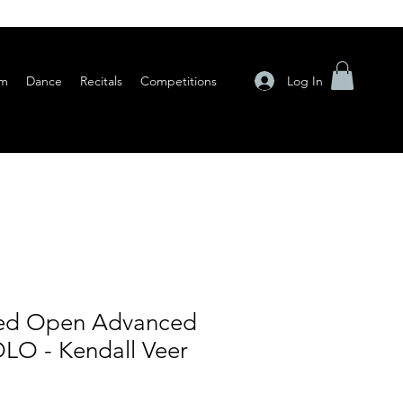
Log In
am
Dance
Recitals
Competitions
ted Open Advanced
LO - Kendall Veer