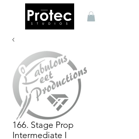
166. Stage Prop
Intermediate I