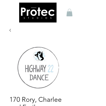
170 Rory, Charlee