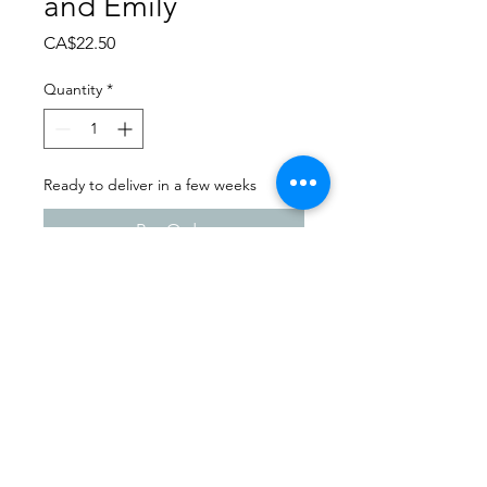
and Emily
Price
CA$22.50
Quantity
*
Ready to deliver in a few weeks
Pre-Order
Dance Extravaganza 2024
Highway 22 Dance | Friday -
April 12th, 2024