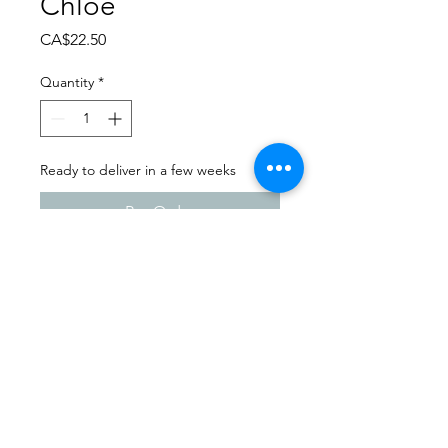
Chloe
Price
CA$22.50
Quantity
*
Ready to deliver in a few weeks
Pre-Order
Dance Extravaganza 2024
Wynyard School of Dance |
Friday - April 12th, 2024