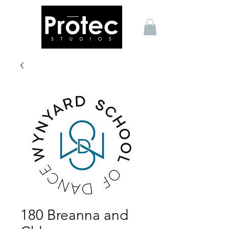
180 Breanna and