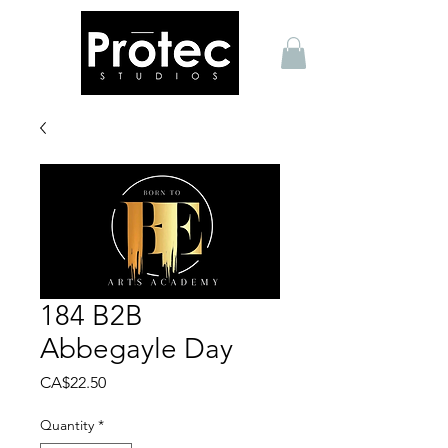
184 B2B
Abbegayle Day
Price
CA$22.50
Quantity
*