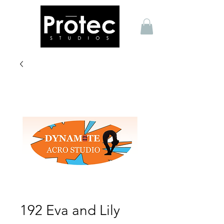
192 Eva and Lily