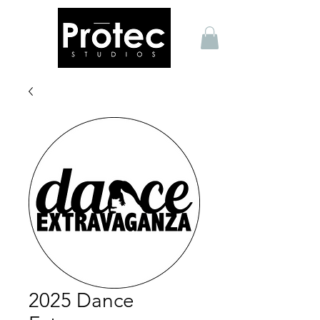
2025 Dance