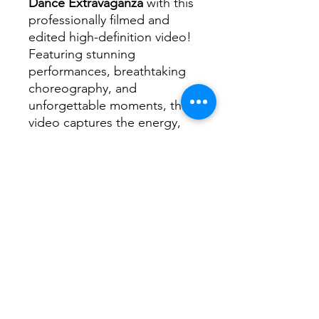
Dance Extravaganza
with this
professionally filmed and
edited high-definition video!
Featuring stunning
performances, breathtaking
choreography, and
unforgettable moments, this
video captures the energy,
passion, and talent of every
dancer on stage.
📌
What’s Included?
✅ High-quality video of the
2025 Dance Extravaganza
✅ Clear, crisp footage
showcasing every routine and
performance
✅ Professionally edited for
the best viewing experience
✅ Instant digital download—