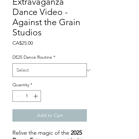
Extravaganza
Dance Video -
Against the Grain
Studios
Price
CA$25.00
DE25 Dance Routine
*
Quantity
*
Add to Cart
Relive the magic of the
2025