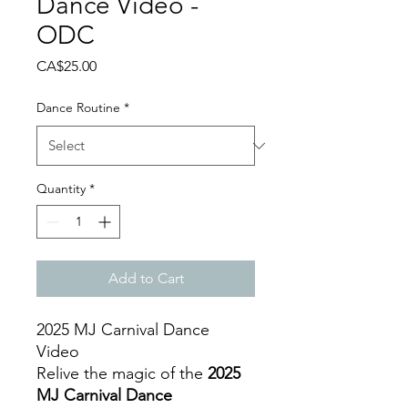
Dance Video -
ODC
Price
CA$25.00
Dance Routine
*
Quantity
*
Add to Cart
2025 MJ Carnival Dance
Video
Relive the magic of the
2025
MJ Carnival Dance