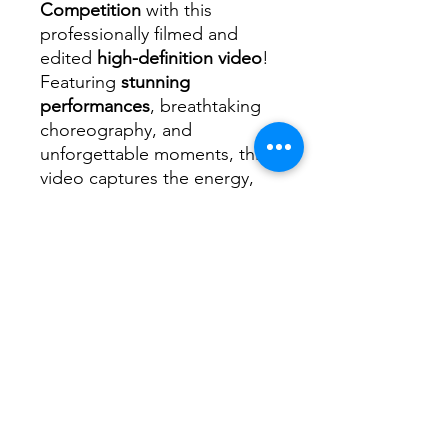
Competition
with this
professionally filmed and
edited
high-definition video
!
Featuring
stunning
performances
, breathtaking
choreography, and
unforgettable moments, this
video captures the energy,
passion, and talent of every
dancer on stage.
📌
What’s Included?
✅ High-quality video of the
2025 MJ Carnival Dance
✅ Clear, crisp footage
showcasing every routine and
performance
✅ Professionally edited for
the best viewing experience
✅ Instant digital download—