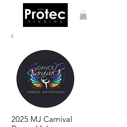
2025 MJ Carnival