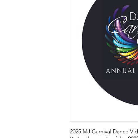
2025 MJ Carnival Dance Vi