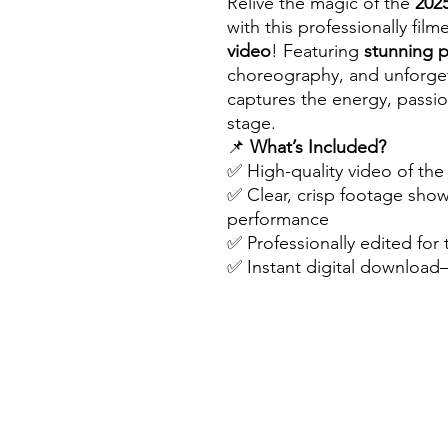
Relive the magic of the
202
with this professionally fil
video
! Featuring
stunning 
choreography, and unforget
captures the energy, passio
stage.
📌
What’s Included?
✅ High-quality video of th
✅ Clear, crisp footage sho
performance
✅ Professionally edited for
✅ Instant digital downloa