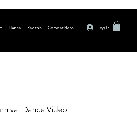
Log In
am
Dance
Recitals
Competitions
rnival Dance Video