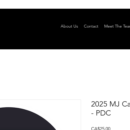
About Us
Contact
Meet The Te
2025 MJ Ca
- PDC
Price
CA$25.00