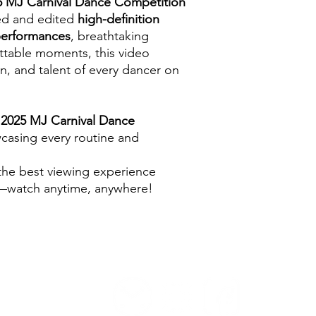
5 MJ Carnival Dance Competition
med and edited
high-definition
performances
, breathtaking
table moments, this video
n, and talent of every dancer on
e
2025 MJ Carnival Dance
wcasing every routine and
 the best viewing experience
d—watch anytime, anywhere!