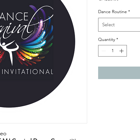
Dance Routine
*
Select
Quantity
*
deo