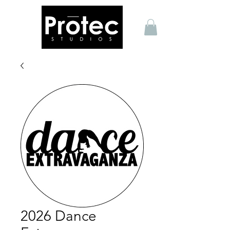
2026 Dance