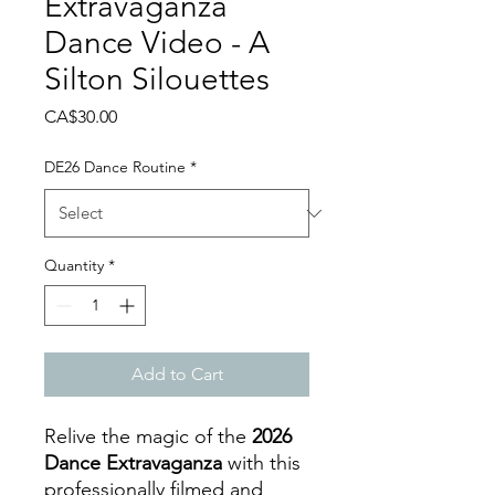
Extravaganza
Dance Video - A
Silton Silouettes
Price
CA$30.00
DE26 Dance Routine
*
Quantity
*
Add to Cart
Relive the magic of the
2026
Dance Extravaganza
with this
professionally filmed and