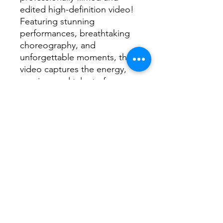
edited high-definition video!
Featuring stunning
performances, breathtaking
choreography, and
unforgettable moments, this
video captures the energy,
passion, and talent of every
dancer on stage.
📌
What’s Included?
✅ High-quality video of the
2026 Dance Extravaganza
✅ Clear, crisp footage
showcasing every routine and
performance
✅ Professionally edited for
the best viewing experience
✅ Instant digital download—
watch anytime, anywhere!