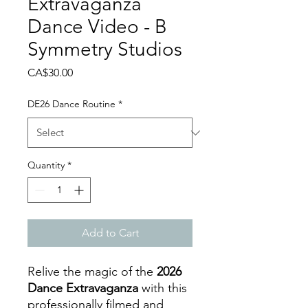
Extravaganza
Dance Video - B
Symmetry Studios
Price
CA$30.00
DE26 Dance Routine
*
Quantity
*
Add to Cart
Relive the magic of the
2026
Dance Extravaganza
with this
professionally filmed and