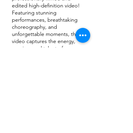
edited high-definition video!
Featuring stunning
performances, breathtaking
choreography, and
unforgettable moments, this
video captures the energy,
passion, and talent of every
dancer on stage.
📌
What’s Included?
✅ High-quality video of the
2026 Dance Extravaganza
✅ Clear, crisp footage
showcasing every routine and
performance
✅ Professionally edited for
the best viewing experience
✅ Instant digital download—
watch anytime, anywhere!