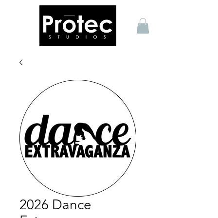
2026 Dance