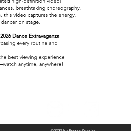
ited high-definition video!
ances, breathtaking choreography,
 this video captures the energy,
y dancer on stage.
e
2026 Dance Extravaganza
wcasing every routine and
 the best viewing experience
d—watch anytime, anywhere!
©2023 by Prōtec Studios.