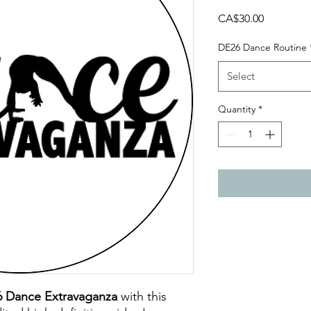
Price
CA$30.00
DE26 Dance Routine
Select
Quantity
*
6 Dance Extravaganza
with this