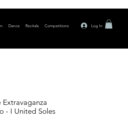
Log In
am
Dance
Recitals
Competitions
 Extravaganza
 - I United Soles