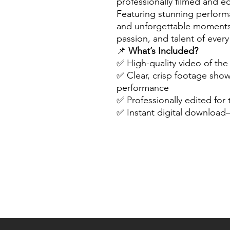
professionally filmed and ed
Featuring stunning perform
and unforgettable moments,
passion, and talent of ever
📌
What’s Included?
✅ High-quality video of th
✅ Clear, crisp footage sho
performance
✅ Professionally edited for
✅ Instant digital downloa