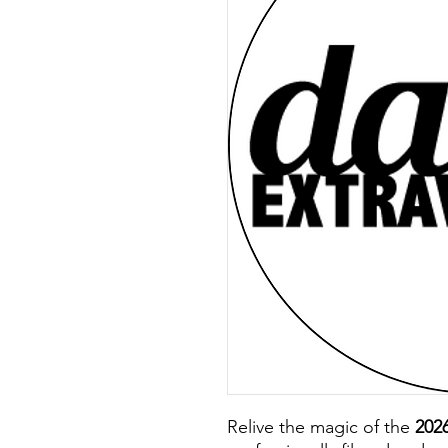
Relive the magic of the
202