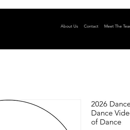
About Us
Contact
Meet The Te
2026 Dance
Dance Video
of Dance