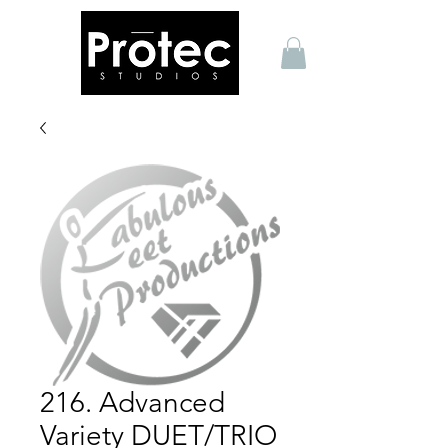
216. Advanced
Variety DUET/TRIO