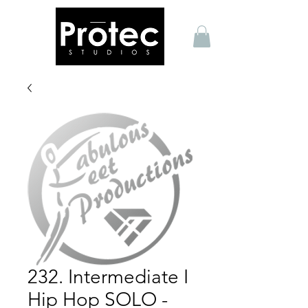
232. Intermediate I
Hip Hop SOLO -