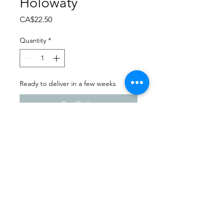
Holowaty
Price
CA$22.50
Quantity
*
Ready to deliver in a few weeks
Pre-Order
Dance Extravaganza 2024
Foam Lake School of Dance|
Saturday - April 13th, 2024