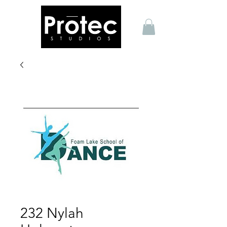
232 Nylah