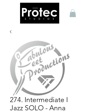
274. Intermediate I
Jazz SOLO - Anna