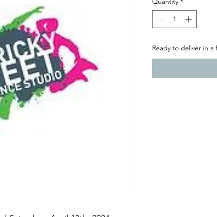
Quantity
*
Ready to deliver in a