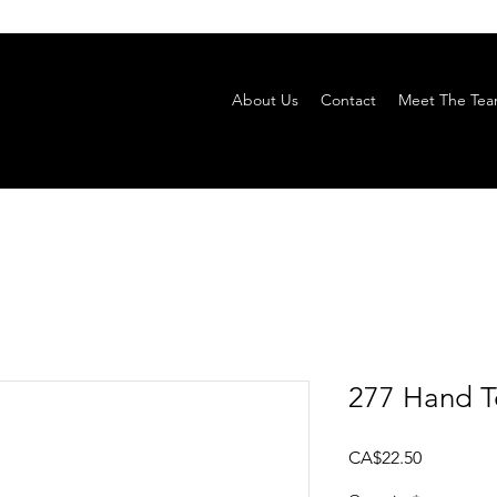
About Us
Contact
Meet The Te
277 Hand T
Price
CA$22.50