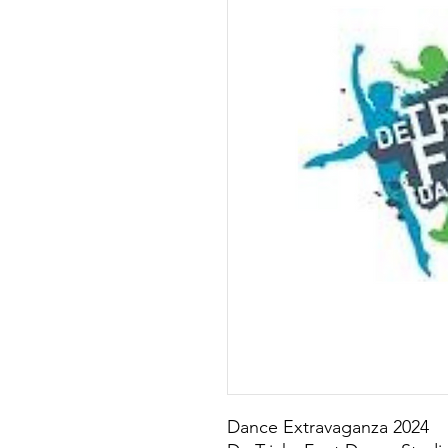
Dance Extravaganza 2024