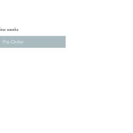
 few weeks
Pre-Order