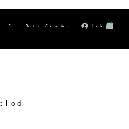
Log In
am
Dance
Recitals
Competitions
o Hold