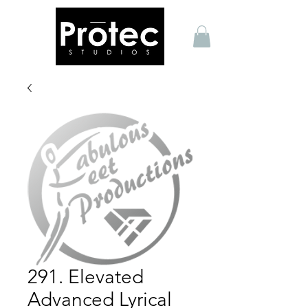
291. Elevated
Advanced Lyrical