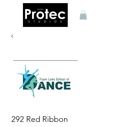
292 Red Ribbon