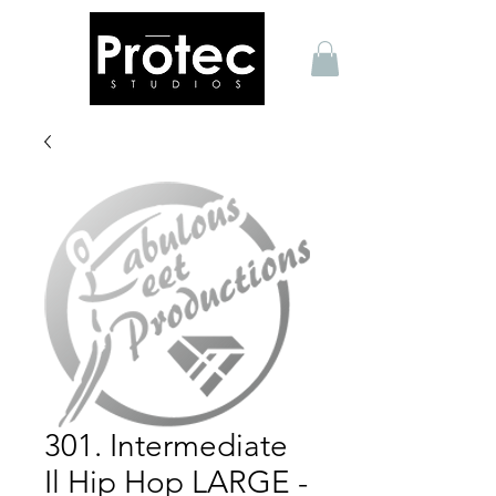
301. Intermediate
Il Hip Hop LARGE -