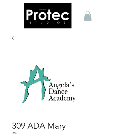
309 ADA Mary