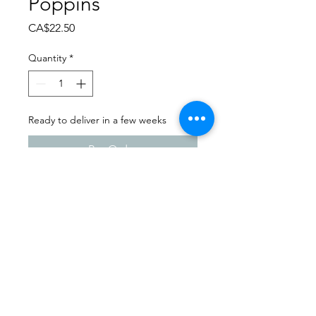
Poppins
Price
CA$22.50
Quantity
*
Ready to deliver in a few weeks
Pre-Order
Dance Extravaganza 2024
Angela's Dance Academy |
Saturday - April 13th, 2024