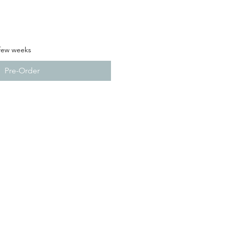
 few weeks
Pre-Order