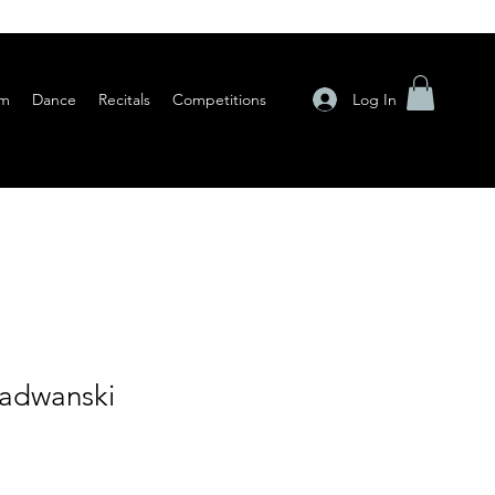
Log In
am
Dance
Recitals
Competitions
Radwanski