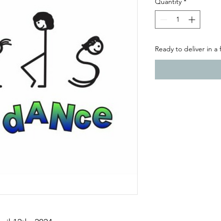
Quantity
*
Ready to deliver in a