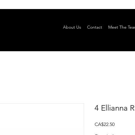
About Us
Contact
Meet The Te
4 Ellianna 
Price
CA$22.50