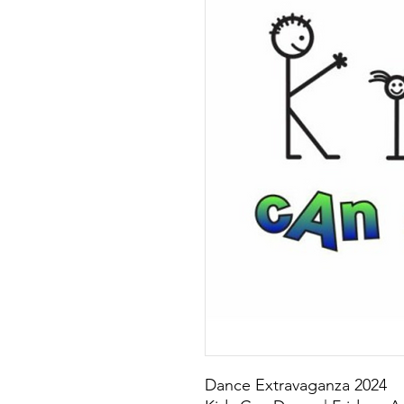
Dance Extravaganza 2024