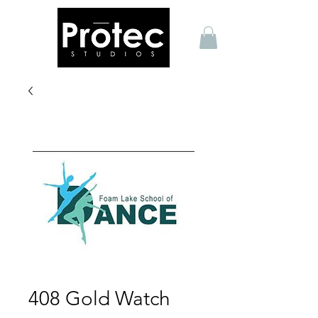
408 Gold Watch