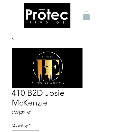
410 B2D Josie
McKenzie
Price
CA$22.50
Quantity
*