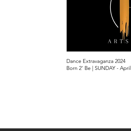
Dance Extravaganza 2024
Born 2' Be | SUNDAY - April