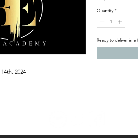
Quantity
*
Ready to deliver in a
 14th, 2024