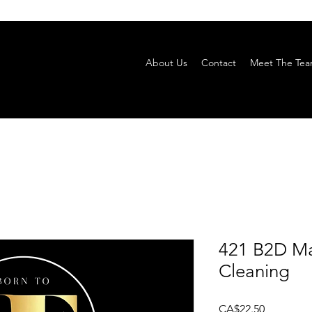
About Us
Contact
Meet The Te
421 B2D Ma
Cleaning
Price
CA$22.50