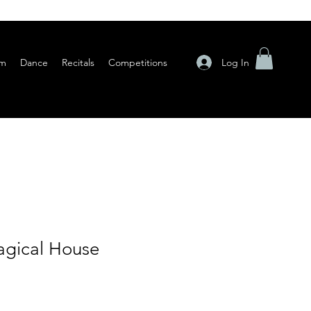
Log In
am
Dance
Recitals
Competitions
gical House