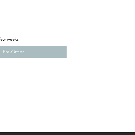
 few weeks
Pre-Order