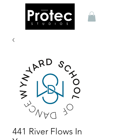
441 River Flows In