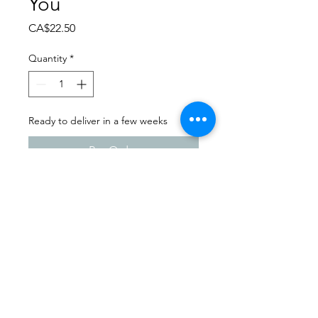
You
Price
CA$22.50
Quantity
*
Ready to deliver in a few weeks
Pre-Order
Dance Extravaganza 2024
Wynyard School of Dance |
Sunday - April 14th, 2024