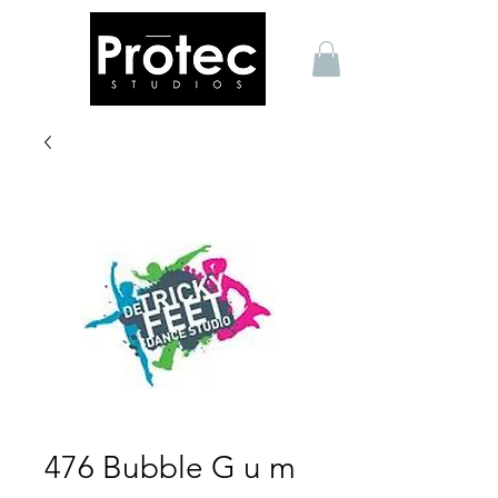
476 Bubble G u m