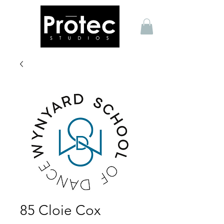
85 Cloie Cox