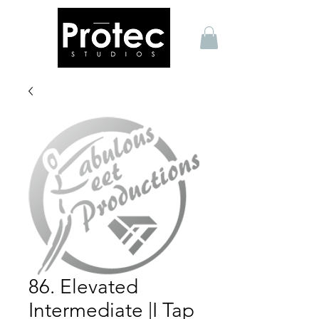
86. Elevated
Intermediate |I Tap