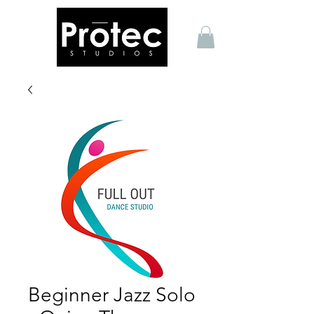
Beginner Jazz Solo