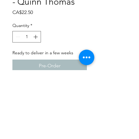
- Quinn Thomas
Price
CA$22.50
Quantity
*
Ready to deliver in a few weeks
Pre-Order
Dance Carnival 2024
Full Out Dance Studio -
Milestone | Sunday - March
24, 2024