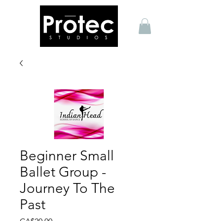
Beginner Small
Ballet Group -
Journey To The
Past
Price