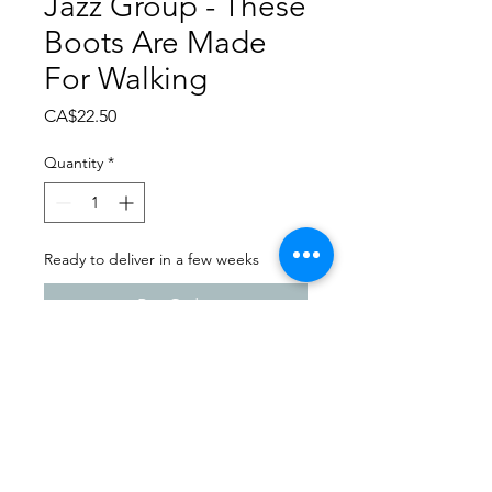
Jazz Group - These
Boots Are Made
For Walking
Price
CA$22.50
Quantity
*
Ready to deliver in a few weeks
Pre-Order
Dance Carnival 2024
Full Out Dance Studio -
Milestone | Saturday - March
23, 2024