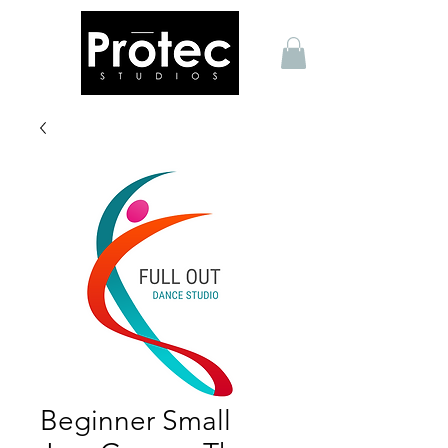
Beginner Small