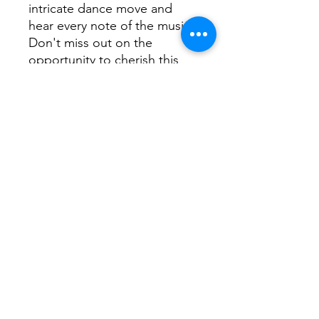
intricate dance move and
hear every note of the music.
Don't miss out on the
opportunity to cherish this
special event for years to
come with the Born To Be
Dance Recital 2024 Video.
Order now to ensure you
don't miss out on this
keepsake.
Baby Ballet, Little Hoppers,
Beginner, Pre-Junior
Baby Ballet, Little Hoppers,
Beginner, Pre-Junior