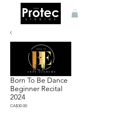
Born To Be Dance
Beginner Recital
2024
Price
CA$30.00