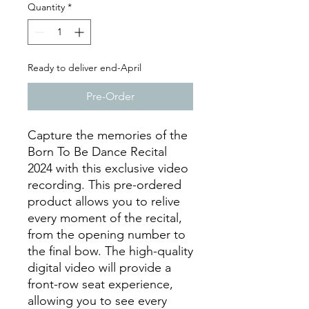
Quantity
*
Ready to deliver end-April
Pre-Order
Capture the memories of the
Born To Be Dance Recital
2024 with this exclusive video
recording. This pre-ordered
product allows you to relive
every moment of the recital,
from the opening number to
the final bow. The high-quality
digital video will provide a
front-row seat experience,
allowing you to see every