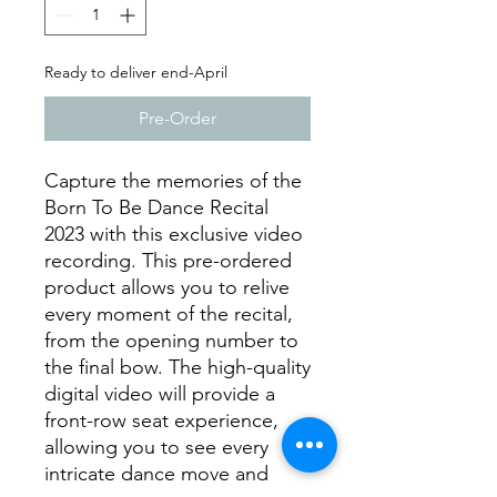
Ready to deliver end-April
Pre-Order
Capture the memories of the
Born To Be Dance Recital
2023 with this exclusive video
recording. This pre-ordered
product allows you to relive
every moment of the recital,
from the opening number to
the final bow. The high-quality
digital video will provide a
front-row seat experience,
allowing you to see every
intricate dance move and