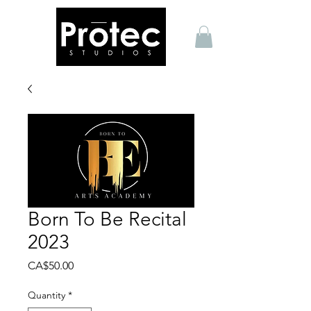
Born To Be Recital
2023
Price
CA$50.00
Quantity
*